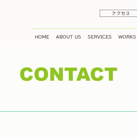
アクセス
HOME
ABOUT US
SERVICES
WORKS
CONTACT