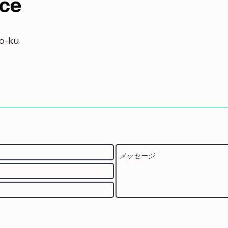
ice
o-ku