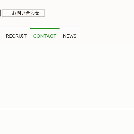
お問い合わせ
RECRUIT
CONTACT
NEWS