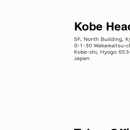
Kobe Head
5F, North Building, K
8-1-30 Wakamatsu-c
Kobe-shi, Hyogo 65
Japan