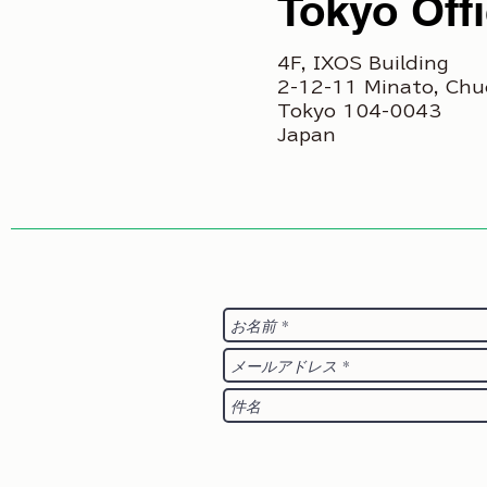
Tokyo Off
4F, IXOS Building
2-12-11 Minato, Chu
Tokyo 104-0043
Japan