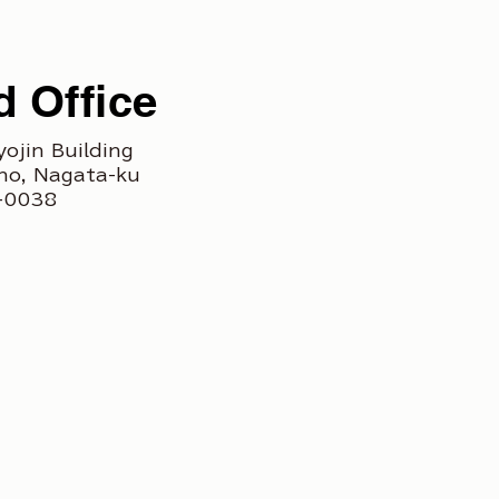
 Office
yojin Building
ho, Nagata-ku
3-0038